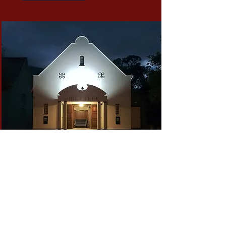
Nightime Booking
Transform your evenings with a private
screening, an intimate concert, or a
special celebration at the
Franschhoek Theatre. Our venue offers