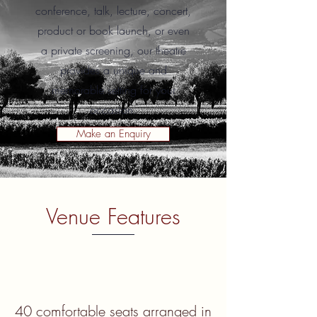
conference, talk, lecture, concert,
product or book launch, or even
a private screening, our theatre
provides a unique and
memorable setting for your
occasion.
Make an Enquiry
Venue Features
40 comfortable seats arranged in