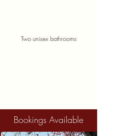
Two unisex bathrooms
Bookings Available