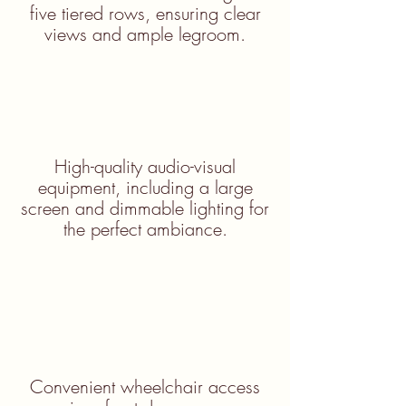
five tiered rows, ensuring clear
views and ample legroom.
High-quality audio-visual
equipment, including a large
screen and dimmable lighting for
the perfect ambiance.
Convenient wheelchair access