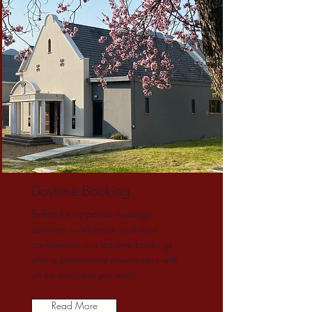
Daytime Booking
Perfect for corporate meetings,
seminars, workshops, and small
conferences, our daytime bookings
offer a professional environment with
all the amenities you need.
Read More