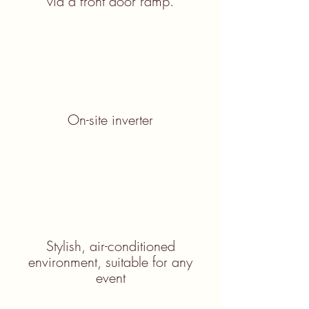
via a front door ramp.
On-site inverter
Stylish, air-conditioned
environment, suitable for any
event