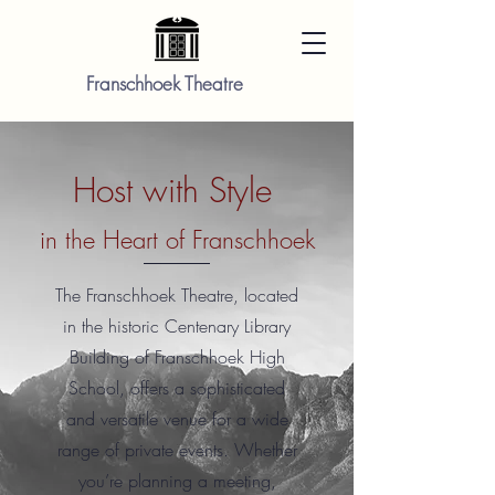
Franschhoek Theatre
Host with Style
in the Heart of Franschhoek
The Franschhoek Theatre, located
in the historic Centenary Library
Building of Franschhoek High
School, offers a sophisticated
and versatile venue for a wide
range of private events. Whether
you’re planning a meeting,