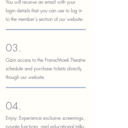
You will receive an email with your
login details that you can use to log in
to the member's section of our website.
03.
Gain access to the Franschhoek Theatre
schedule and purchase tickets directly
though our website.
04.
Enjoy:
Experience exclusive screenings,
private functions, and educational talks.