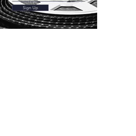
Sign Up
Franschhoek
Theatre