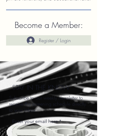
Become a Member:
Register / Login
STAY IN THE KNOW
Subscribe to our weekly newsletter to
receive the screening schedule directly
to your inbox.
Enter your email here