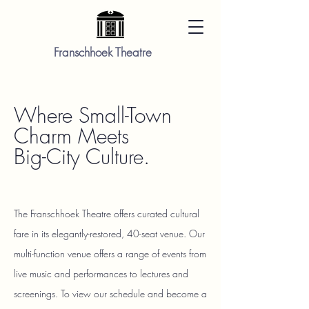
Franschhoek Theatre
Where Small-Town
Charm Meets
Big-City Culture.
The Franschhoek Theatre offers curated cultural
fare in its elegantly-restored, 40-seat venue. Our
multi-function venue offers a range of events from
live music and performances to lectures and
screenings. To view our schedule and become a