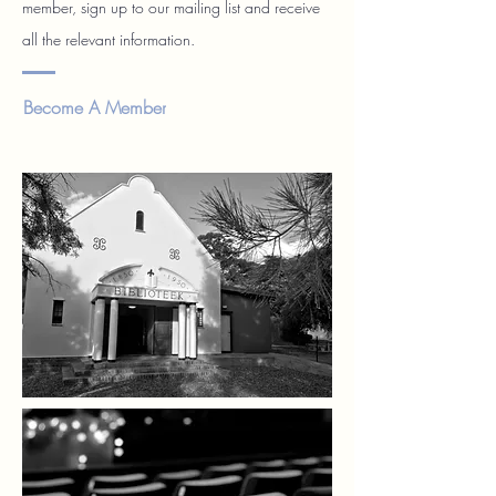
member, sign up to our mailing list and receive
all the relevant information.
Become A Member