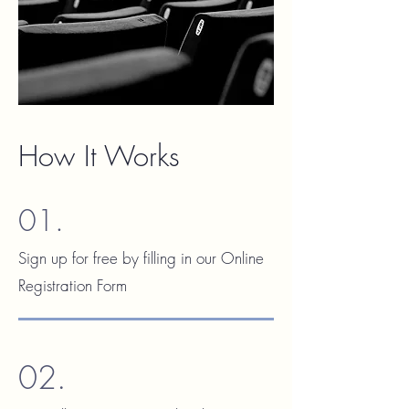
How It Works
01.
Sign up for free by filling in our Online
Registration Form
02.