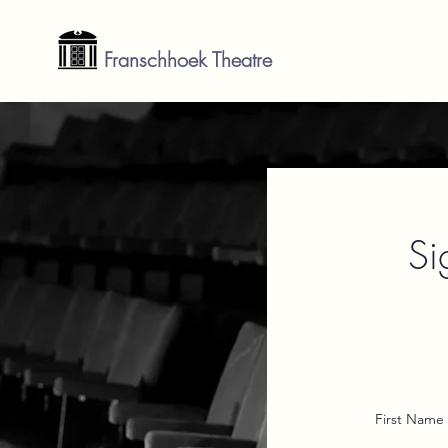
Franschhoek Theatre
Si
First Name