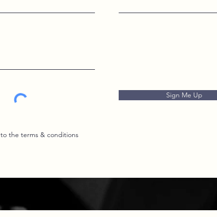
Sign Me Up
 to the terms & conditions