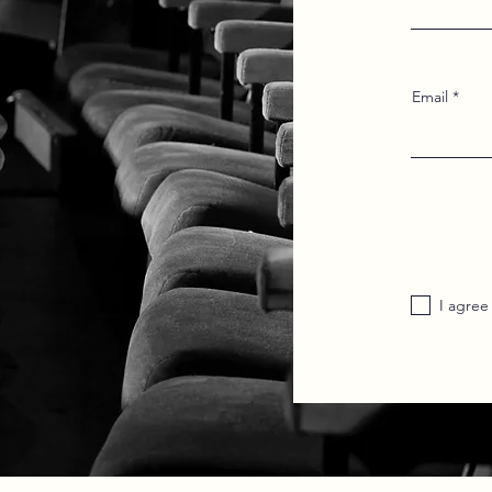
Email
I agree