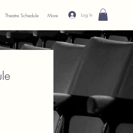
Log In
Theatre Schedule
More
le