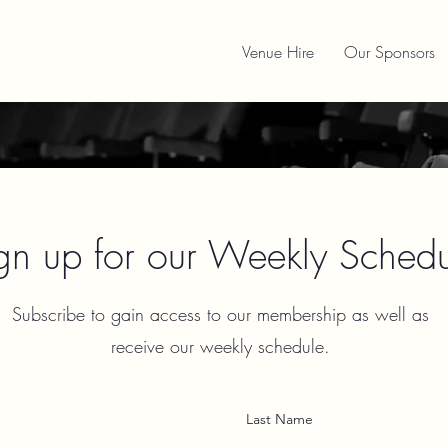
Venue Hire
Our Sponsors
gn up for our Weekly Schedu
Subscribe to gain access to our membership as well as
receive our weekly schedule.
Last Name