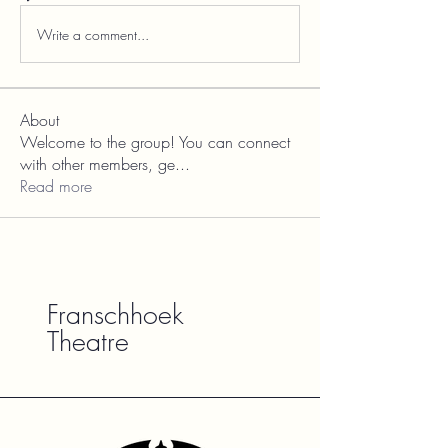
Write a comment...
About
Welcome to the group! You can connect
with other members, ge
...
Read more
Franschhoek
Theatre