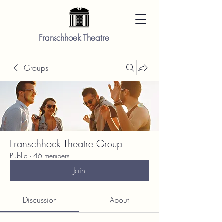
Franschhoek Theatre
Groups
Franschhoek Theatre Group
Public
·
46 members
Join
Discussion
About