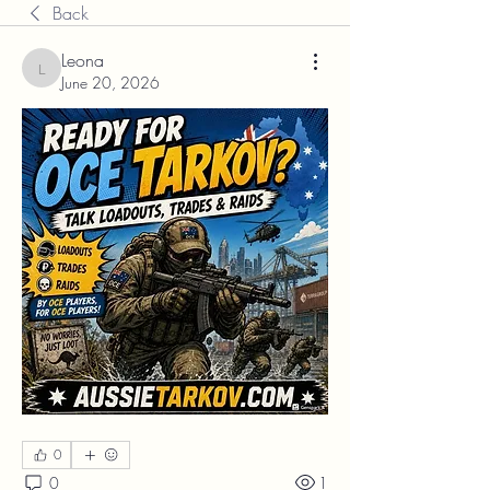
Back
Leona
Leona
June 20, 2026
0
0
1