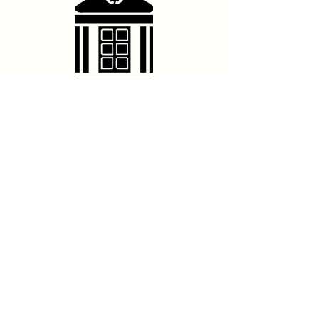
Contact Us
hello@franschhoektheatre.co.za
Follow Us
@franschhoektheatre
Legal
Terms & Conditions