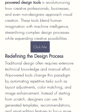
powered design tools
 is revolutionizing 
how creative professionals, businesses, 
and even non-designers approach visual 
creation. These tools blend human 
imagination with machine intelligence, 
streamlining complex design processes 
while expanding creative possibilities.
Click Me
Redefining the Design Process
Traditional design often requires extensive 
technical knowledge and manual effort. 
AI-powered tools change this paradigm 
by automating repetitive tasks such as 
layout adjustments, color matching, and 
image enhancement. Instead of starting 
from scratch, designers can use AI-
generated templates, recommendations, 
and smart editing features to focus more 