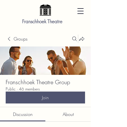
Franschhoek Theatre
Groups
Franschhoek Theatre Group
Public
·
46 members
Join
Discussion
About