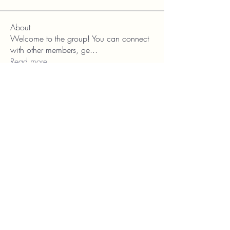
About
Welcome to the group! You can connect
with other members, ge
...
Read more
Franschhoek
Theatre