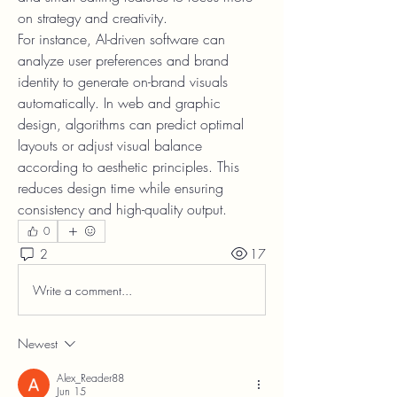
on strategy and creativity.
For instance, AI-driven software can 
analyze user preferences and brand 
identity to generate on-brand visuals 
automatically. In web and graphic 
design, algorithms can predict optimal 
layouts or adjust visual balance 
according to aesthetic principles. This 
reduces design time while ensuring 
consistency and high-quality output.
0
2
17
Write a comment...
Newest
Alex_Reader88
Jun 15