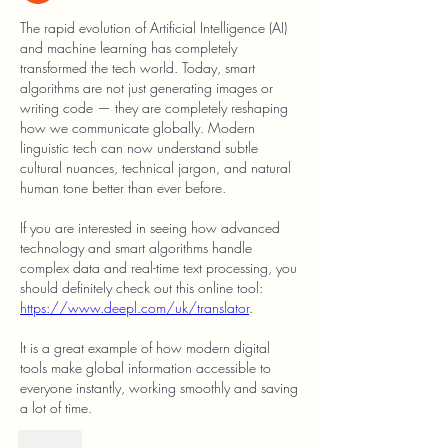
The rapid evolution of Artificial Intelligence (AI) 
and machine learning has completely 
transformed the tech world. Today, smart 
algorithms are not just generating images or 
writing code — they are completely reshaping 
how we communicate globally. Modern 
linguistic tech can now understand subtle 
cultural nuances, technical jargon, and natural 
human tone better than ever before.
If you are interested in seeing how advanced 
technology and smart algorithms handle 
complex data and real-time text processing, you 
should definitely check out this online tool: 
https://www.deepl.com/uk/translator
.
It is a great example of how modern digital 
tools make global information accessible to 
everyone instantly, working smoothly and saving 
a lot of time.
Like