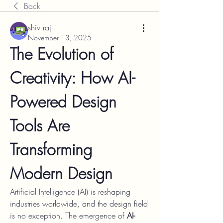
Back
shiv raj
November 13, 2025
The Evolution of 
Creativity: How AI-
Powered Design 
Tools Are 
Transforming 
Modern Design
Artificial Intelligence (AI) is reshaping 
industries worldwide, and the design field 
is no exception. The emergence of 
AI-