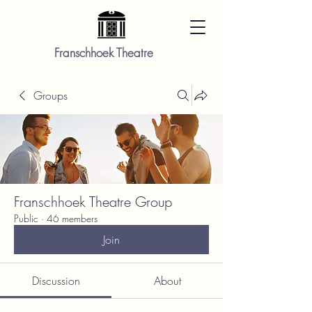
Franschhoek Theatre
Groups
Franschhoek Theatre Group
Public
·
46 members
Join
Discussion
About