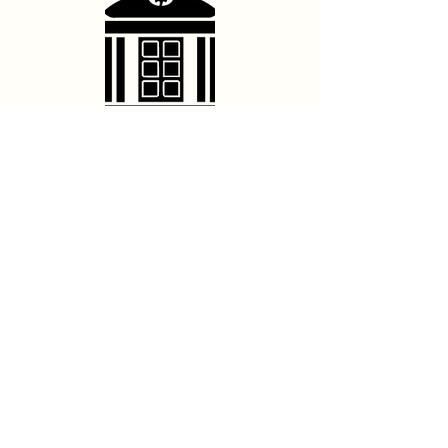
Contact Us
hello@franschhoektheatre.co.za
Follow Us
@franschhoektheatre
Legal
Terms & Conditions