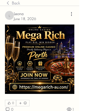
Back
Leona
Leona
June 18, 2026
0
0
1