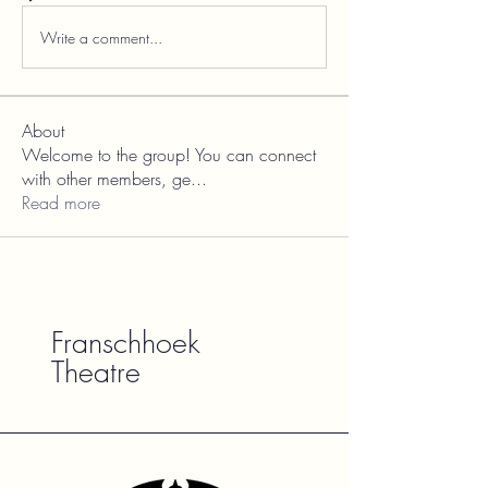
Write a comment...
About
Welcome to the group! You can connect
with other members, ge
...
Read more
Franschhoek
Theatre