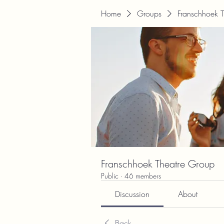
Home
Groups
Franschhoek 
Franschhoek Theatre Group
Public
·
46 members
Discussion
About
Back