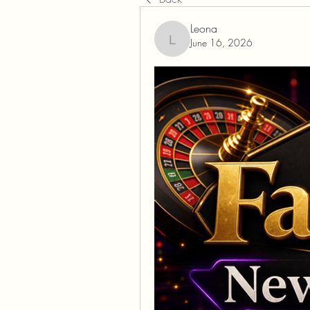
Leona
June 16, 2026
Leona