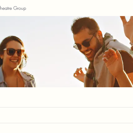
Theatre Group