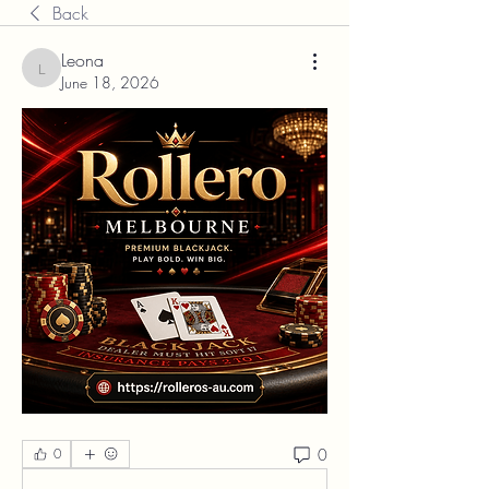
Back
Leona
Leona
June 18, 2026
0
0