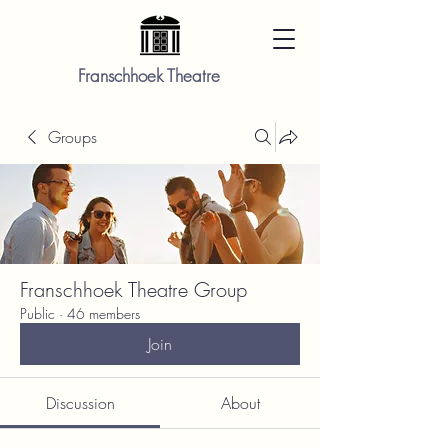
Franschhoek Theatre
Groups
Franschhoek Theatre Group
Public
·
46 members
Join
Discussion
About