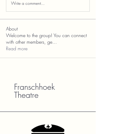
Write a comment...
About
Welcome to the group! You can connect
with other members, ge
...
Read more
Franschhoek
Theatre