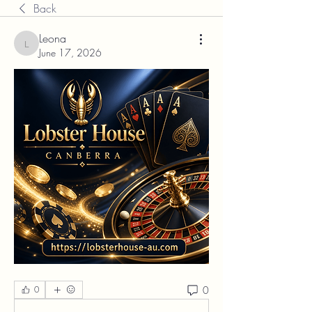
Back
Leona
Leona
June 17, 2026
0
0