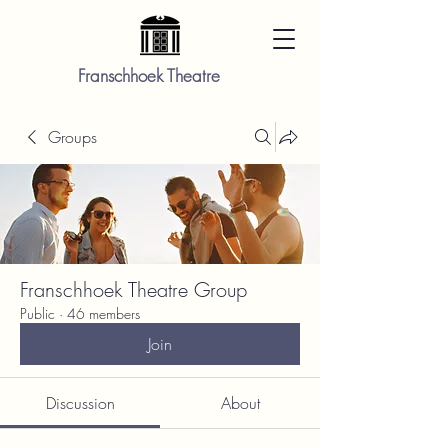
Franschhoek Theatre
Groups
Franschhoek Theatre Group
Public
·
46 members
Join
Discussion
About