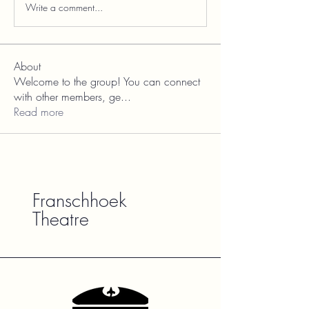
Write a comment...
About
Welcome to the group! You can connect
with other members, ge
...
Read more
Franschhoek
Theatre