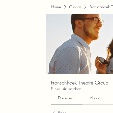
Home
Groups
Franschhoek 
Franschhoek Theatre Group
Public
·
46 members
Discussion
About
Back