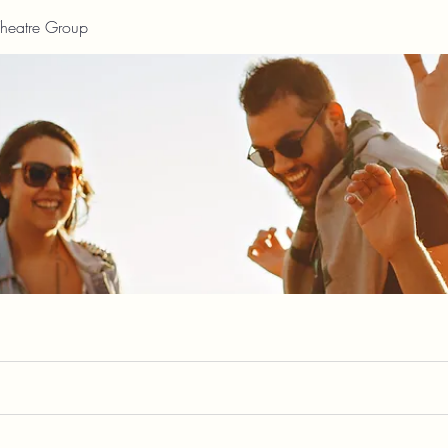
Theatre Group