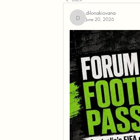
dilonakiovana
June 20, 2026
dilonakiovana