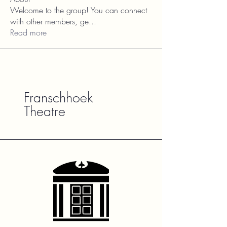
Welcome to the group! You can connect
with other members, ge
...
Read more
Franschhoek
Theatre