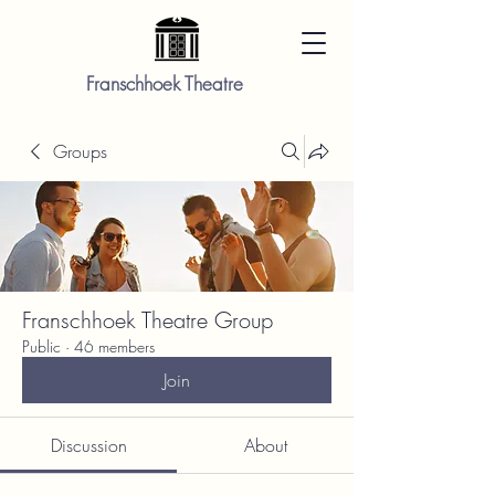
Franschhoek Theatre
Groups
Franschhoek Theatre Group
Public
·
46 members
Join
Discussion
About