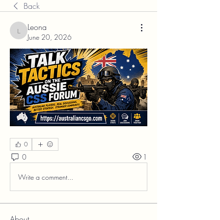
Back
Leona
Leona
June 20, 2026
0
0
1
Write a comment...
About