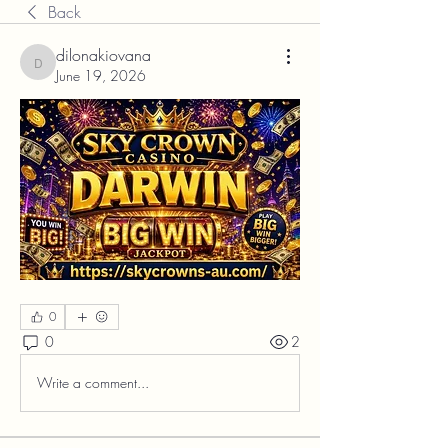
Back
dilonakiovana
dilonakiovana
June 19, 2026
0
0
2
Write a comment...