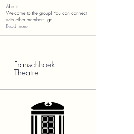
About
Welcome to the group! You can connect
with other members, ge
...
Read more
Franschhoek
Theatre