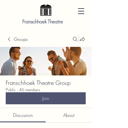
Franschhoek Theatre
Groups
Franschhoek Theatre Group
Public
·
46 members
Join
Discussion
About